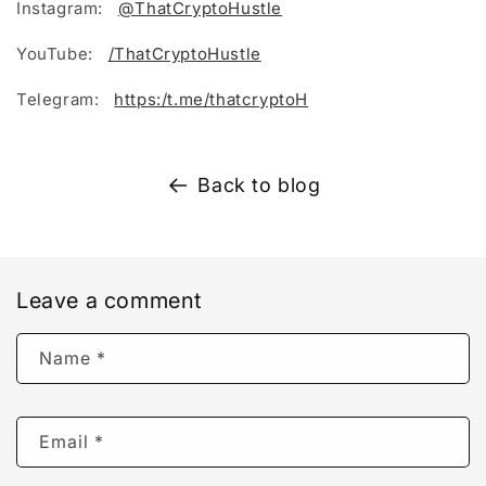
Instagram:
@ThatCryptoHustle
YouTube:
/ThatCryptoHustle
Telegram:
https:/t.me/thatcryptoH
Back to blog
Leave a comment
Name
*
Email
*