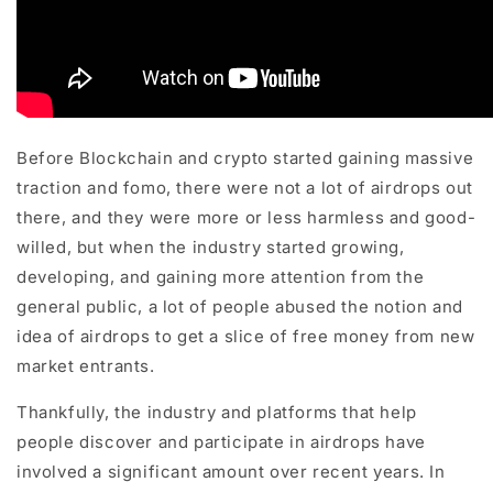
Before Blockchain and crypto started gaining massive
traction and fomo, there were not a lot of airdrops out
there, and they were more or less harmless and good-
willed, but when the industry started growing,
developing, and gaining more attention from the
general public, a lot of people abused the notion and
idea of airdrops to get a slice of free money from new
market entrants.
Thankfully, the industry and platforms that help
people discover and participate in airdrops have
involved a significant amount over recent years. In