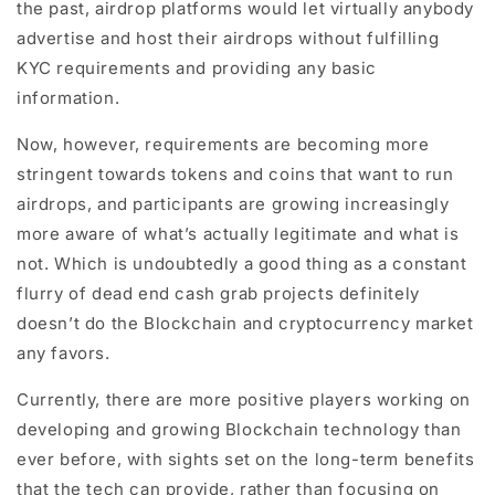
the past, airdrop platforms would let virtually anybody
advertise and host their airdrops without fulfilling
KYC requirements and providing any basic
information.
Now, however, requirements are becoming more
stringent towards tokens and coins that want to run
airdrops, and participants are growing increasingly
more aware of what’s actually legitimate and what is
not. Which is undoubtedly a good thing as a constant
flurry of dead end cash grab projects definitely
doesn’t do the Blockchain and cryptocurrency market
any favors.
Currently, there are more positive players working on
developing and growing Blockchain technology than
ever before, with sights set on the long-term benefits
that the tech can provide, rather than focusing on