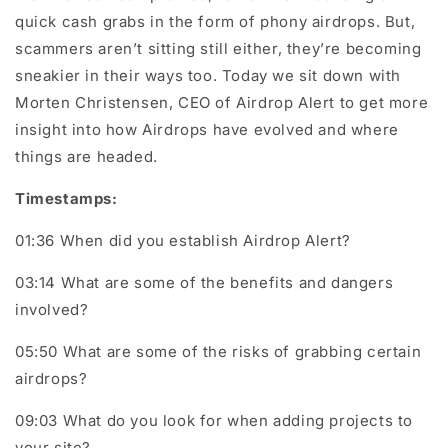
quick cash grabs in the form of phony airdrops. But,
scammers aren’t sitting still either, they’re becoming
sneakier in their ways too. Today we sit down with
Morten Christensen, CEO of Airdrop Alert to get more
insight into how Airdrops have evolved and where
things are headed.
Timestamps:
01:36 When did you establish Airdrop Alert?
03:14 What are some of the benefits and dangers
involved?
05:50 What are some of the risks of grabbing certain
airdrops?
09:03 What do you look for when adding projects to
your site?