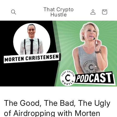
Skip to
content
That Crypto
Log
Cart
Hustle
in
The Good, The Bad, The Ugly
of Airdropping with Morten