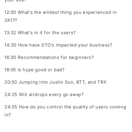
12:00 What’s the wildest thing you experienced in
2K17?
13:32 What’s in it for the users?
14:30 How have STO’s impacted your business?
16:30 Recommendations for beginners?
18:05 Is hype good or bad?
20:50 Jumping into Justin Sun, BTT, and TRX
24:25 Will airdrops every go away?
24:55 How do you control the quality of users coming
in?