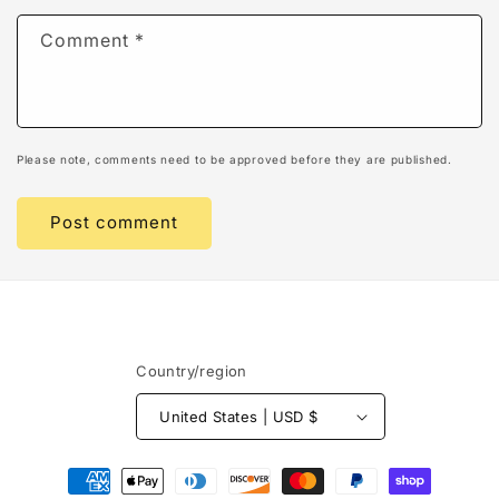
Comment
*
Please note, comments need to be approved before they are published.
Country/region
United States | USD $
Payment