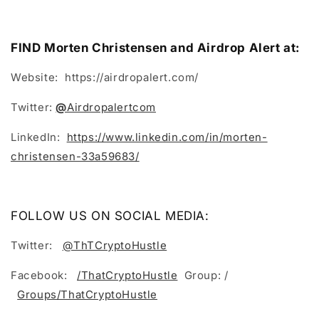
FIND Morten Christensen and Airdrop Alert at:
Website: https://airdropalert.com/
Twitter:
@
Airdropalertcom
LinkedIn:
https://www.linkedin.com/in/morten-
christensen-33a59683/
FOLLOW US ON SOCIAL MEDIA:
Twitter:
@ThTCryptoHustle
Facebook:
/ThatCryptoHustle
Group: /
Groups/ThatCryptoHustle