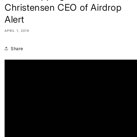
Christensen CEO of Airdrop
Alert
APRIL 1, 2019
Share