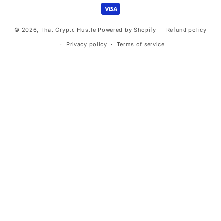
methods
© 2026,
That Crypto Hustle
Powered by Shopify
Refund policy
Privacy policy
Terms of service