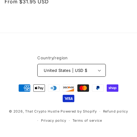
Regular
From $31.95 USD
price
n
price
:
Country/region
United States | USD $
Payment
methods
© 2026,
That Crypto Hustle
Powered by Shopify
Refund policy
Privacy policy
Terms of service