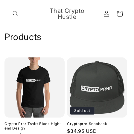
Skip to
content
That Crypto
Log
Cart
Hustle
in
C
Products
o
l
l
e
c
t
Sold out
i
Crypto Prnr Tshirt Black High-
Cryptoprnr Snapback
o
end Design
Regular
$34.95 USD