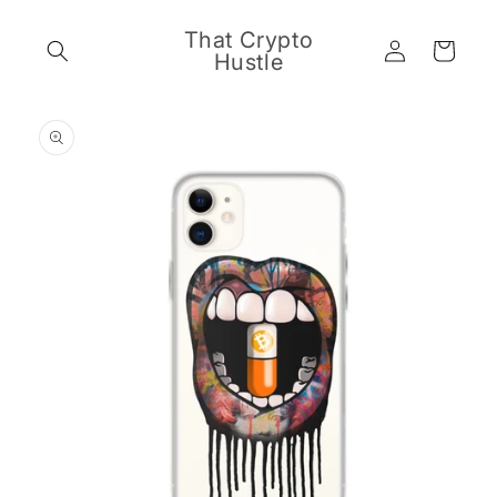
Skip to
content
That Crypto
Log
Cart
Hustle
in
Skip to
product
information