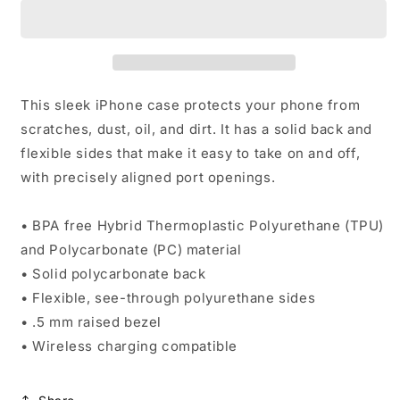
Pill
Pill
iPhone
iPhone
Case
Case
This sleek iPhone case protects your phone from
scratches, dust, oil, and dirt. It has a solid back and
flexible sides that make it easy to take on and off,
with precisely aligned port openings.
• BPA free Hybrid Thermoplastic Polyurethane (TPU)
and Polycarbonate (PC) material
• Solid polycarbonate back
• Flexible, see-through polyurethane sides
• .5 mm raised bezel
• Wireless charging compatible