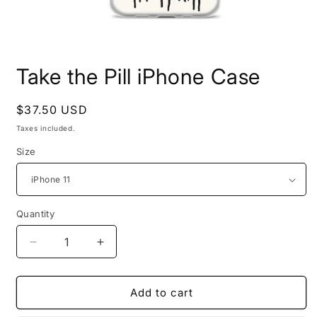
Open
media
Take the Pill iPhone Case
1
in
modal
Regular
$37.50 USD
price
Taxes included.
Size
Quantity
Quantity
Decrease
Increase
quantity
quantity
for
for
Take
Take
Add to cart
the
the