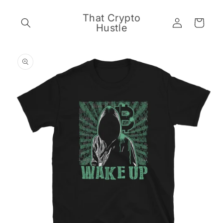
Skip to
content
That Crypto
Log
Cart
Hustle
in
Skip to
product
information