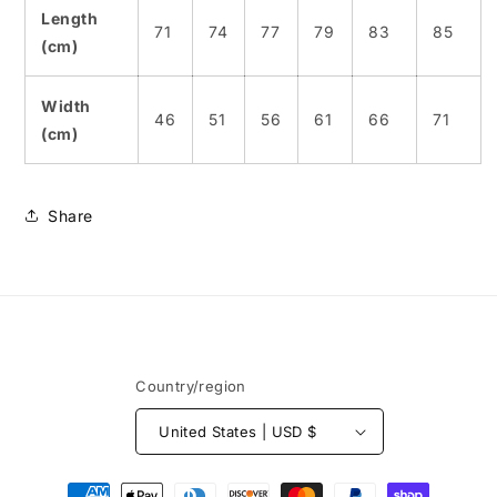
Length
71
74
77
79
83
85
(cm)
Width
46
51
56
61
66
71
(cm)
Share
Country/region
United States | USD $
Payment