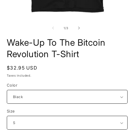
Open
O
media
m
1
2
of
1
/
3
in
i
modal
m
Wake-Up To The Bitcoin
Revolution T-Shirt
Regular
$32.95 USD
price
Taxes included.
Color
Size