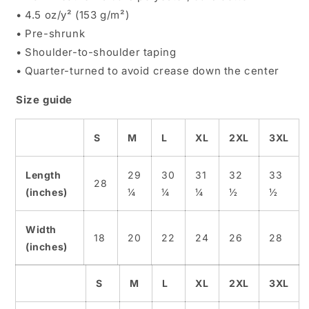
• 4.5 oz/y² (153 g/m²)
• Pre-shrunk
• Shoulder-to-shoulder taping
• Quarter-turned to avoid crease down the center
Size guide
S
M
L
XL
2XL
3XL
Length
29
30
31
32
33
28
(inches)
¼
¼
¼
½
½
Width
18
20
22
24
26
28
(inches)
S
M
L
XL
2XL
3XL