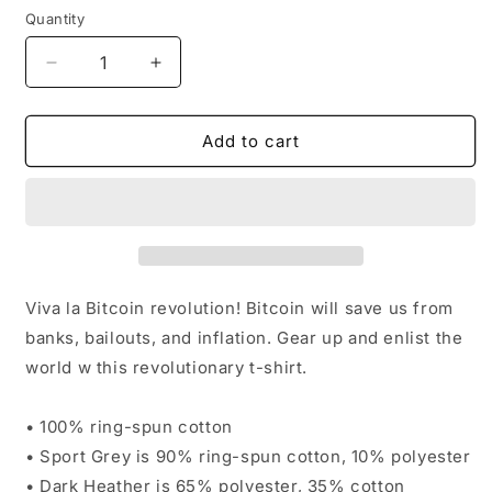
Quantity
Quantity
Decrease
Increase
quantity
quantity
for
for
Wake-
Wake-
Add to cart
Up
Up
To
To
The
The
Bitcoin
Bitcoin
Revolution
Revolution
T-
T-
Shirt
Shirt
Viva la Bitcoin revolution! Bitcoin will save us from
banks, bailouts, and inflation. Gear up and enlist the
world w this revolutionary t-shirt.
• 100% ring-spun cotton
• Sport Grey is 90% ring-spun cotton, 10% polyester
• Dark Heather is 65% polyester, 35% cotton