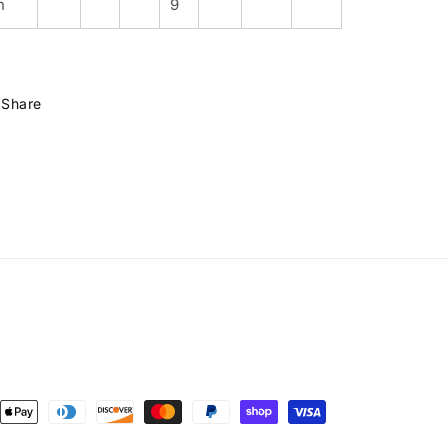
n
9
Share
ent
ods