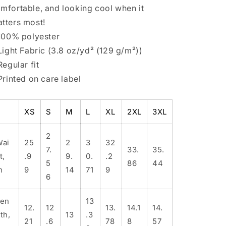
mfortable, and looking cool when it
tters most!
 100% polyester
 Light Fabric (3.8 oz/yd² (129 g/m²))
 Regular fit
 Printed on care label
XS
S
M
L
XL
2XL
3XL
2
Wai
25
2
3
32
7.
33.
35.
t,
.9
9.
0.
.2
5
86
44
n
9
14
71
9
6
Len
13
12.
12
13.
14.1
14.
th,
13
.3
21
.6
78
8
57