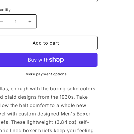
n
antity
antity
Decrease
Increase
quantity
quantity
for
for
Bitcoin
Bitcoin
Add to cart
Envy
Envy
Men&#39;s
Men&#39;s
Boxer
Boxer
Briefs
Briefs
More payment options
llas, enough with the boring solid colors
d plaid designs from the 1930s. Take
low the belt comfort to a whole new
vel with custom designed Men's Boxer
iefs! These lightweight (3.84 oz) self-
bric lined boxer briefs keep you feeling