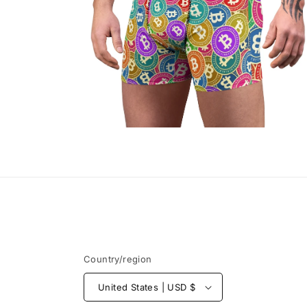
Open
media
4
in
modal
Country/region
United States | USD $