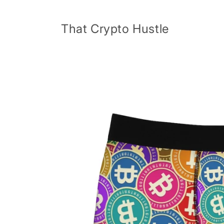
Skip to
content
That Crypto Hustle
Skip to
product
information