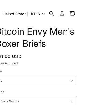
Log
C
Cart
United States | USD $
in
o
u
itcoin Envy Men's
n
oxer Briefs
t
r
y
egular
31.60 USD
/
rice
xes included.
r
ze
e
g
i
lor
o