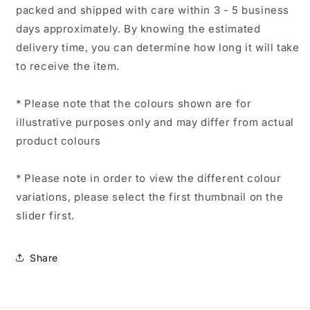
packed and shipped with care within 3 - 5 business
days approximately. By knowing the estimated
delivery time, you can determine how long it will take
to receive the item.
* Please note that the colours shown are for
illustrative purposes only and may differ from actual
product colours
* Please note in order to view the different colour
variations, please select the first thumbnail on the
slider first.
Share