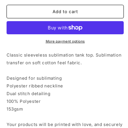
for
for
Bitcoin
Bitcoin
Add to cart
Galaxy
Galaxy
Classic
Classic
Sublimation
Sublimation
Adult
Adult
Tank
Tank
More payment options
Top
Top
Classic sleeveless sublimation tank top. Sublimation
transfer on soft cotton feel fabric.
Designed for sublimating
Polyester ribbed neckline
Dual stitch detailing
100% Polyester
153gsm
Your products will be printed with love, and securely