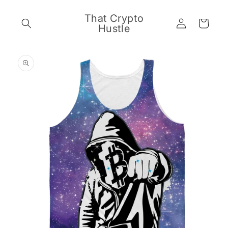
Skip to
content
That Crypto
Log
Cart
Hustle
in
Skip to
product
information