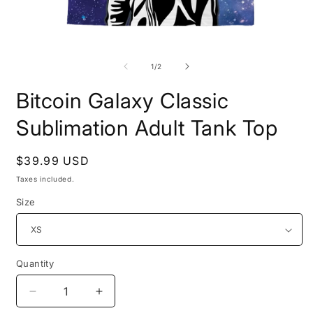
Open
O
media
m
1
2
of
1
/
2
in
i
modal
m
Bitcoin Galaxy Classic
Sublimation Adult Tank Top
Regular
$39.99 USD
price
Taxes included.
Size
Quantity
Quantity
Decrease
Increase
quantity
quantity