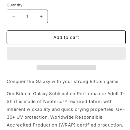
Quantity
Quantity
Decrease
Increase
quantity
quantity
for
for
Bitcoin
Bitcoin
Add to cart
Galaxy
Galaxy
Sublimation
Sublimation
Performance
Performance
Adult
Adult
T-
T-
Shirt
Shirt
Conquer the Galaxy with your strong Bitcoin game
Our Bitcoin Galaxy Sublimation Performance Adult T-
Shirt is made of Neoteric™ textured fabric with
inherent wickability and quick drying properties. UPF
30+ UV protection. Worldwide Responsible
Accredited Production (WRAP) certified production.