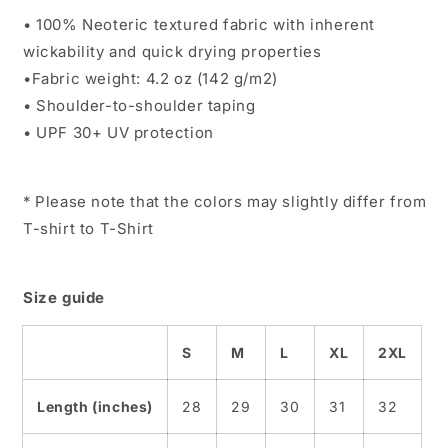
• 100% Neoteric textured fabric with inherent
wickability and quick drying properties
•Fabric weight: 4.2 oz (142 g/m2)
• Shoulder-to-shoulder taping
• UPF 30+ UV protection
* Please note that the colors may slightly differ from
T-shirt to T-Shirt
Size guide
S
M
L
XL
2XL
Length (inches)
28
29
30
31
32