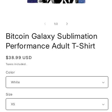
Open
O
media
m
1
2
of
1
/
2
in
i
modal
m
Bitcoin Galaxy Sublimation
Performance Adult T-Shirt
Regular
$38.99 USD
price
Taxes included.
Color
Size