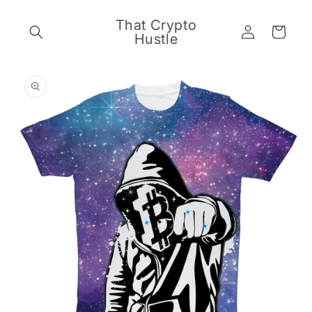
Skip to
content
That Crypto
Log
Cart
Hustle
in
Skip to
product
information