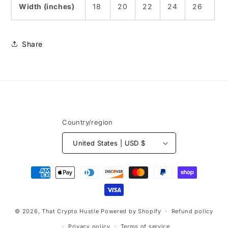
Width (inches)
18
20
22
24
26
Share
Country/region
United States | USD $
Payment
methods
© 2026,
That Crypto Hustle
Powered by Shopify
Refund policy
Privacy policy
Terms of service