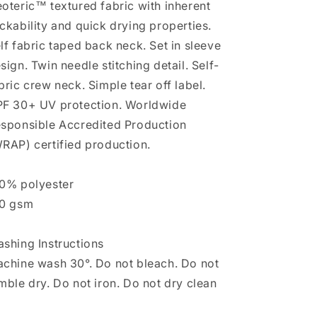
oteric™ textured fabric with inherent
ckability and quick drying properties.
lf fabric taped back neck. Set in sleeve
sign. Twin needle stitching detail. Self-
bric crew neck. Simple tear off label.
F 30+ UV protection. Worldwide
sponsible Accredited Production
RAP) certified production.
0% polyester
0 gsm
shing Instructions
chine wash 30°. Do not bleach. Do not
mble dry. Do not iron. Do not dry clean