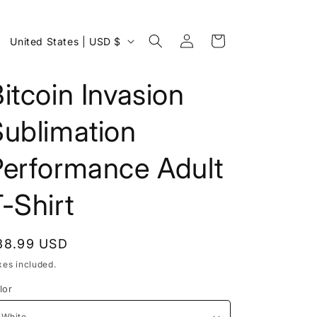
Log
C
Cart
United States | USD $
in
o
u
itcoin Invasion
n
Sublimation
t
r
Performance Adult
y
/
-Shirt
r
e
egular
38.99 USD
g
rice
xes included.
i
lor
o