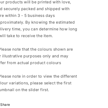
ur products will be printed with love,
d securely packed and shipped with
re within 3 - 5 business days
proximately. By knowing the estimated
livery time, you can determine how long
 will take to receive the item.
Please note that the colours shown are
r illustrative purposes only and may
ffer from actual product colours
Please note in order to view the different
lour variations, please select the first
umbnail on the slider first.
Share