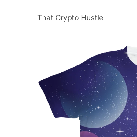
Skip to
content
That Crypto Hustle
Skip to
product
information