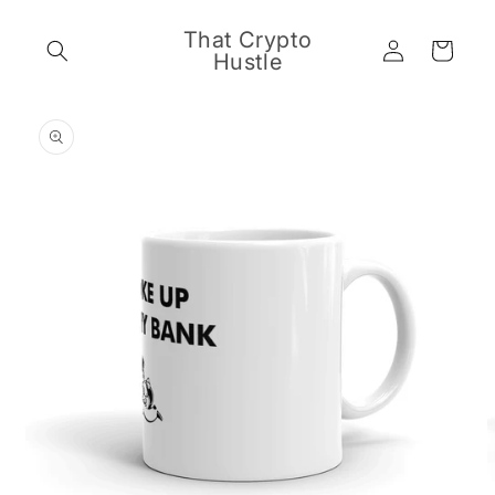
Skip to
content
That Crypto
Log
Cart
Hustle
in
Skip to
product
information