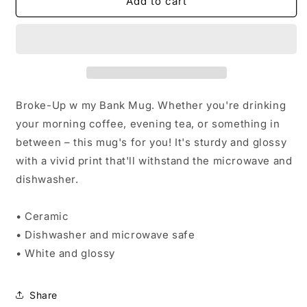
Broke-
Broke-
Add to cart
Up
Up
w
w
my
my
Bank
Bank
Mug
Mug
Broke-Up w my Bank Mug. Whether you're drinking
your morning coffee, evening tea, or something in
between – this mug's for you! It's sturdy and glossy
with a vivid print that'll withstand the microwave and
dishwasher.
• Ceramic
• Dishwasher and microwave safe
• White and glossy
Share