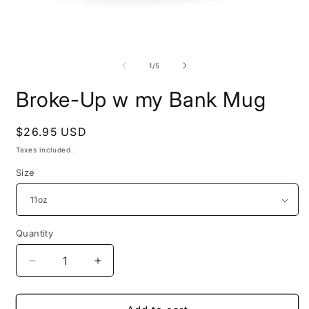
Open
O
media
m
1
2
of
1
/
5
in
i
modal
m
Broke-Up w my Bank Mug
Regular
$26.95 USD
price
Taxes included.
Size
Quantity
Quantity
Decrease
Increase
quantity
quantity
for
for