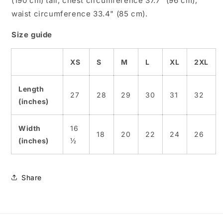
(190 cm) tall, chest circumference 37.7" (96 cm),
waist circumference 33.4" (85 cm).
Size guide
XS
S
M
L
XL
2XL
Length
27
28
29
30
31
32
(inches)
Width
16
18
20
22
24
26
(inches)
½
Share