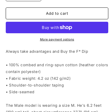
quantity
quantity
for
for
Buy
Buy
Add to cart
The
The
F
F
Dip
Dip
More payment options
Always take advantages and Buy the F* Dip
• 100% combed and ring-spun cotton (heather colors
contain polyester)
• Fabric weight: 4.2 oz (142 g/m2)
• Shoulder-to-shoulder taping
• Side-seamed
The Male model is wearing a size M. He's 6.2 feet