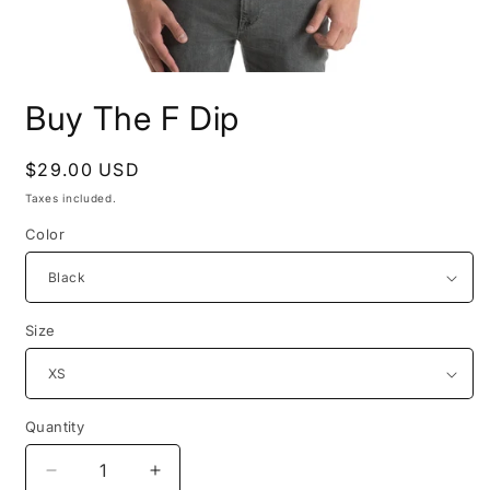
Open
media
Buy The F Dip
1
in
modal
Regular
$29.00 USD
price
Taxes included.
Color
Size
Quantity
Quantity
Decrease
Increase