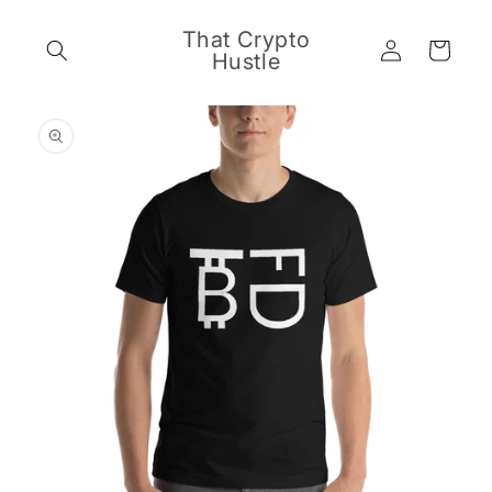
Skip to
content
That Crypto
Log
Cart
Hustle
in
Skip to
product
information