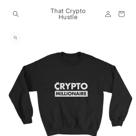
Skip to
content
That Crypto
Log
Cart
Hustle
in
Skip to
product
information