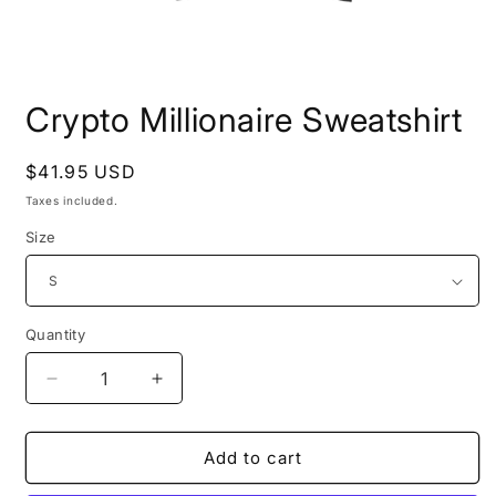
Open
media
Crypto Millionaire Sweatshirt
1
in
modal
Regular
$41.95 USD
price
Taxes included.
Size
Quantity
Quantity
Decrease
Increase
quantity
quantity
for
for
Crypto
Crypto
Add to cart
Millionaire
Millionaire