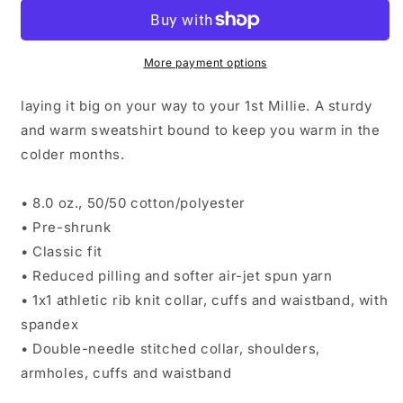
Sweatshirt
Sweatshirt
More payment options
laying it big on your way to your 1st Millie. A sturdy
and warm sweatshirt bound to keep you warm in the
colder months.
• 8.0 oz., 50/50 cotton/polyester
• Pre-shrunk
• Classic fit
• Reduced pilling and softer air-jet spun yarn
• 1x1 athletic rib knit collar, cuffs and waistband, with
spandex
• Double-needle stitched collar, shoulders,
armholes, cuffs and waistband