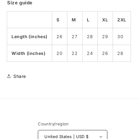
Size guide
S
M
L
XL
2XL
Length (inches)
26
27
28
29
30
Width (inches)
20
22
24
26
28
Share
Country/region
United States | USD $