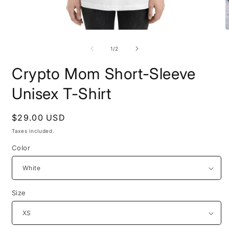
Open
O
media
m
1
2
of
1
/
2
in
i
modal
m
Crypto Mom Short-Sleeve
Unisex T-Shirt
Regular
$29.00 USD
price
Taxes included.
Color
Size