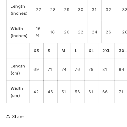
Length
27
28
29
30
31
32
3
(inches)
Width
16
18
20
22
24
26
2
(inches)
½
XS
S
M
L
XL
2XL
3XL
Length
69
71
74
76
79
81
84
(cm)
Width
42
46
51
56
61
66
71
(cm)
Share