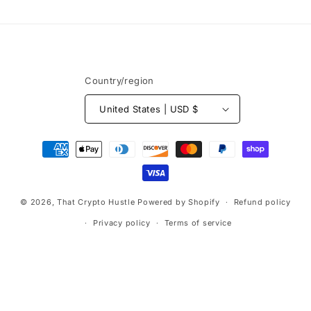
Country/region
United States | USD $
Payment
methods
© 2026,
That Crypto Hustle
Powered by Shopify
Refund policy
Privacy policy
Terms of service