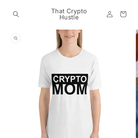
Skip to
content
That Crypto
Log
Cart
Hustle
in
Skip to
product
information