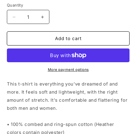
Quantity
Quantity
Decrease
Increase
quantity
quantity
for
for
Crypto
Crypto
Add to cart
Mom
Mom
Short-
Short-
Sleeve
Sleeve
Unisex
Unisex
T-
T-
More payment options
Shirt
Shirt
This t-shirt is everything you've dreamed of and
more. It feels soft and lightweight, with the right
amount of stretch. It's comfortable and flattering for
both men and women.
• 100% combed and ring-spun cotton (Heather
colors contain polyester)