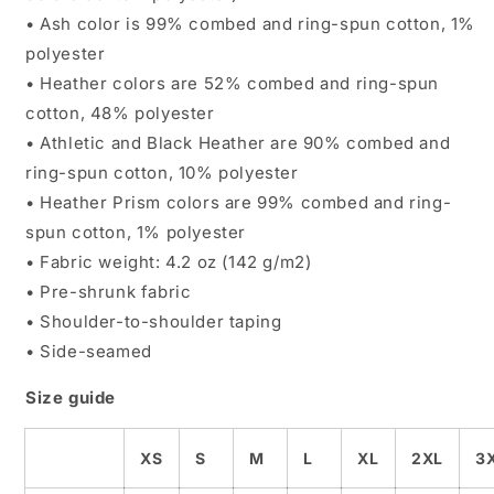
• Ash color is 99% combed and ring-spun cotton, 1%
polyester
• Heather colors are 52% combed and ring-spun
cotton, 48% polyester
• Athletic and Black Heather are 90% combed and
ring-spun cotton, 10% polyester
• Heather Prism colors are 99% combed and ring-
spun cotton, 1% polyester
• Fabric weight: 4.2 oz (142 g/m2)
• Pre-shrunk fabric
• Shoulder-to-shoulder taping
• Side-seamed
Size guide
XS
S
M
L
XL
2XL
3