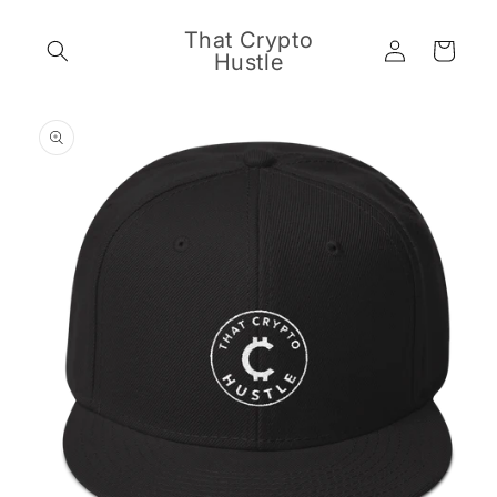
Skip to
content
That Crypto
Log
Cart
Hustle
in
Skip to
product
information