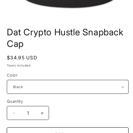
Open
media
Dat Crypto Hustle Snapback
1
in
modal
Cap
Regular
$34.95 USD
price
Taxes included.
Color
Quantity
Quantity
Decrease
Increase
quantity
quantity
for
for