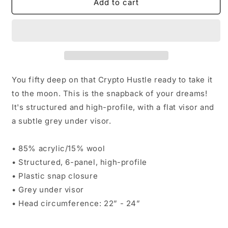
Dat
Dat
Add to cart
Crypto
Crypto
Hustle
Hustle
Snapback
Snapback
Cap
Cap
You fifty deep on that Crypto Hustle ready to take it
to the moon. This is the snapback of your dreams!
It's structured and high-profile, with a flat visor and
a subtle grey under visor.
• 85% acrylic/15% wool
• Structured, 6-panel, high-profile
• Plastic snap closure
• Grey under visor
• Head circumference: 22” - 24”