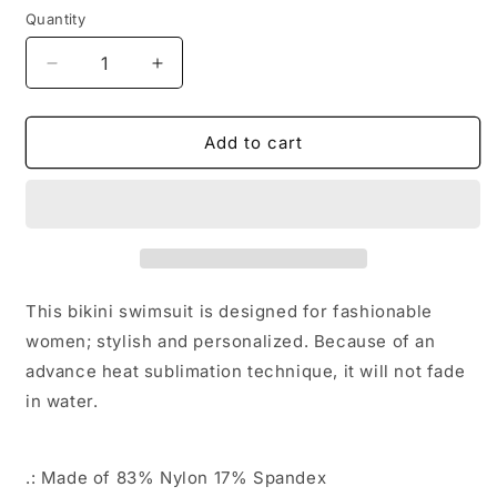
Quantity
Quantity
Decrease
Increase
quantity
quantity
for
for
Galaxy
Galaxy
Add to cart
Bitcoin
Bitcoin
Women&#39;s
Women&#39;s
Bikini
Bikini
Swimsuit
Swimsuit
This bikini swimsuit is designed for fashionable
women; stylish and personalized. Because of an
advance heat sublimation technique, it will not fade
in water.
.: Made of 83% Nylon 17% Spandex