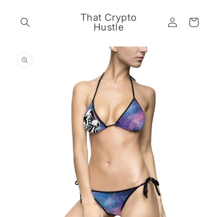
Skip to
content
That Crypto
Log
Cart
Hustle
in
Skip to
product
information