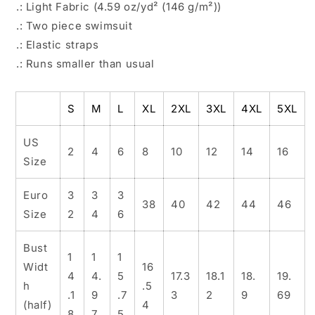
.: Light Fabric (4.59 oz/yd² (146 g/m²))
.: Two piece swimsuit
.: Elastic straps
.: Runs smaller than usual
S
M
L
XL
2XL
3XL
4XL
5XL
US
2
4
6
8
10
12
14
16
Size
Euro
3
3
3
38
40
42
44
46
Size
2
4
6
Bust
1
1
1
Widt
16
4
4.
5
17.3
18.1
18.
19.
h
.5
.1
9
.7
3
2
9
69
(half)
4
8
7
5