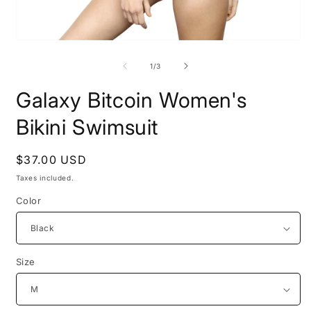
Open
O
media
m
1
2
of
1
/
3
in
i
modal
m
Galaxy Bitcoin Women's
Bikini Swimsuit
Regular
$37.00 USD
price
Taxes included.
Color
Size