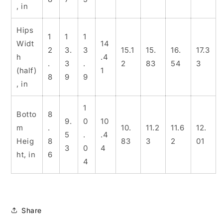
, in
Hips
1
1
1
Widt
14
2
3.
3
15.1
15.
16.
17.3
h
.4
.
3
.
2
83
54
3
(half)
1
8
9
9
, in
1
Botto
8
9.
0
10
m
.
10.
11.2
11.6
12.
5
.
.4
Heig
8
83
3
2
01
3
0
4
ht, in
6
4
Share