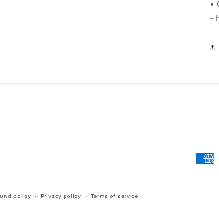
• 
- 
Paym
meth
fund policy
Privacy policy
Terms of service