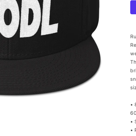
Ru
Re
we
Th
br
sn
si
• 
60
• 
• 