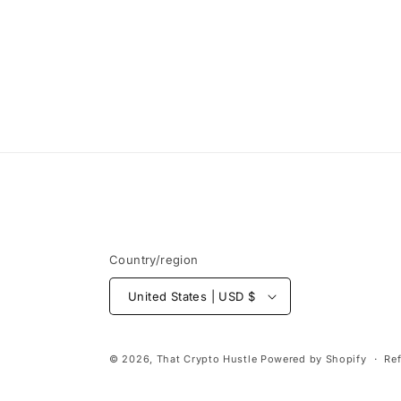
modal
Country/region
United States | USD $
© 2026,
That Crypto Hustle
Powered by Shopify
Re