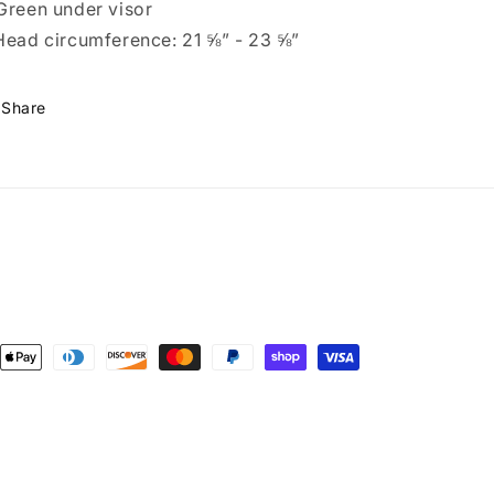
Green under visor
Head circumference: 21 ⅝” - 23 ⅝”
Share
ent
ods