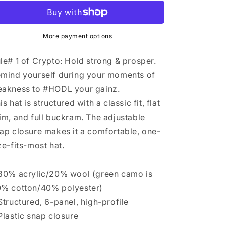
n
Hat
Hat
More payment options
le# 1 of Crypto: Hold strong & prosper.
mind yourself during your moments of
akness to #HODL your gainz.
is hat is structured with a classic fit, flat
im, and full buckram. The adjustable
ap closure makes it a comfortable, one-
ze-fits-most hat.
80% acrylic/20% wool (green camo is
% cotton/40% polyester)
Structured, 6-panel, high-profile
Plastic snap closure