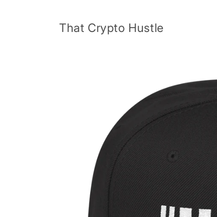
Skip to
content
That Crypto Hustle
Skip to
product
information