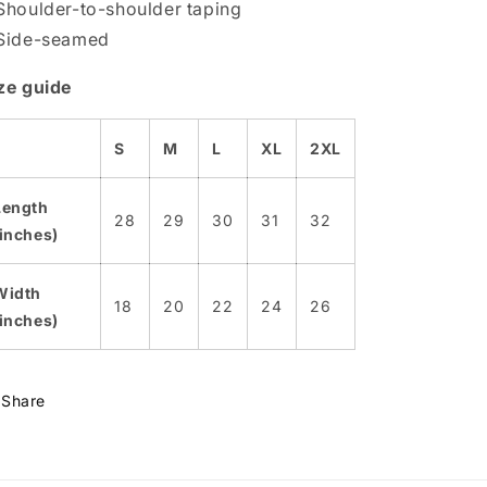
Shoulder-to-shoulder taping
Side-seamed
ze guide
S
M
L
XL
2XL
Length
28
29
30
31
32
(inches)
Width
18
20
22
24
26
(inches)
Share