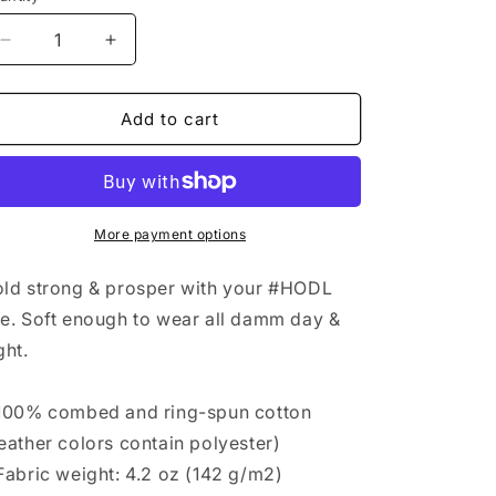
antity
n
Decrease
Increase
quantity
quantity
for
for
#HOLD
#HOLD
Add to cart
Tshirt
Tshirt
White
White
High-
High-
end
end
Design
Design
More payment options
ld strong & prosper with your #HODL
e. Soft enough to wear all damm day &
ght.
100% combed and ring-spun cotton
eather colors contain polyester)
Fabric weight: 4.2 oz (142 g/m2)