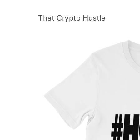
Skip to
content
That Crypto Hustle
Skip to
product
information