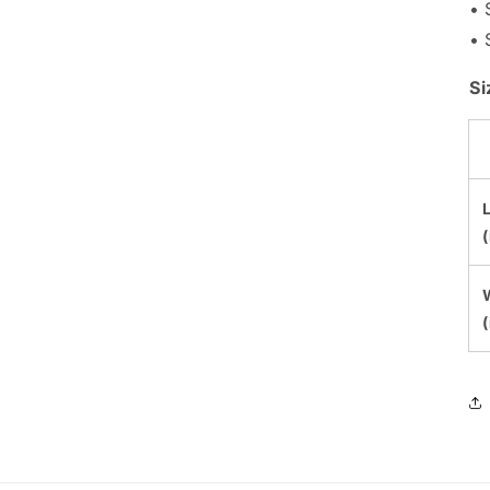
• 
• 
Si