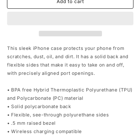
IN
IN
Add to cart
Crypto
Crypto
We
We
Trust
Trust
iPhone
iPhone
Case
Case
This sleek iPhone case protects your phone from
scratches, dust, oil, and dirt. It has a solid back and
flexible sides that make it easy to take on and off,
with precisely aligned port openings.
• BPA free Hybrid Thermoplastic Polyurethane (TPU)
and Polycarbonate (PC) material
• Solid polycarbonate back
• Flexible, see-through polyurethane sides
• .5 mm raised bezel
• Wireless charging compatible