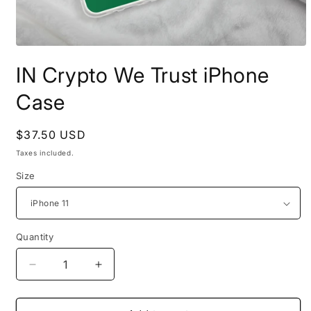
Open
media
IN Crypto We Trust iPhone
1
in
modal
Case
Regular
$37.50 USD
price
Taxes included.
Size
Quantity
Quantity
Decrease
Increase
quantity
quantity
for
for