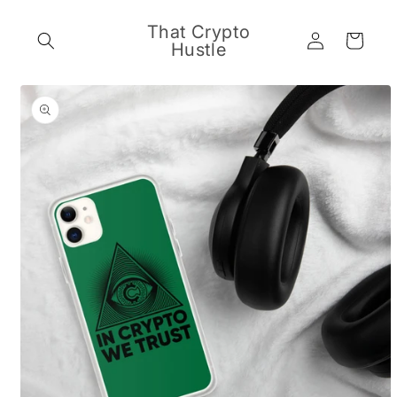
Skip to
content
That Crypto
Log
Cart
Hustle
in
Skip to
product
information