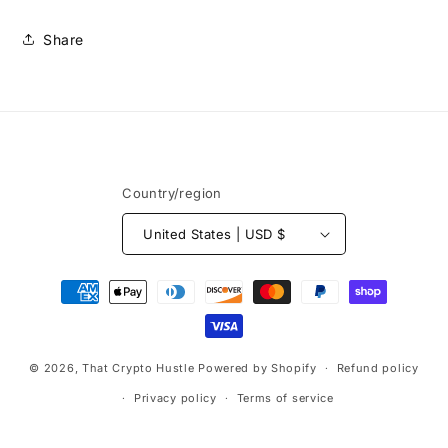
Share
Country/region
United States | USD $
Payment
methods
© 2026,
That Crypto Hustle
Powered by Shopify
Refund policy
Privacy policy
Terms of service