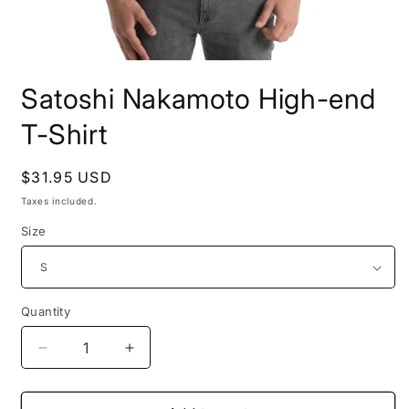
Open
media
Satoshi Nakamoto High-end
1
in
modal
T-Shirt
Regular
$31.95 USD
price
Taxes included.
Size
Quantity
Quantity
Decrease
Increase
quantity
quantity
for
for