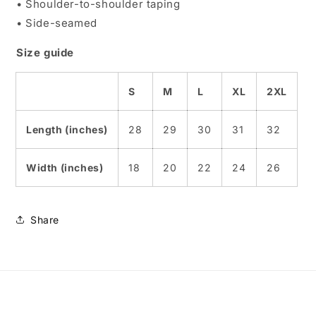
• Shoulder-to-shoulder taping
• Side-seamed
Size guide
S
M
L
XL
2XL
Length (inches)
28
29
30
31
32
Width (inches)
18
20
22
24
26
Share