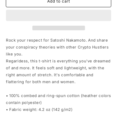
Satoshi
Satoshi
Add to cart
Nakamoto
Nakamoto
High-
High-
end
end
T-
T-
Shirt
Shirt
Rock your respect for Satoshi Nakamoto. And share
your conspiracy theories with other Crypto Hustlers
like you.
Regarldess, this t-shirt is everything you've dreamed
of and more. It feels soft and lightweight, with the
right amount of stretch. It's comfortable and
flattering for both men and women.
• 100% combed and ring-spun cotton (heather colors
contain polyester)
• Fabric weight: 4.2 oz (142 g/m2)