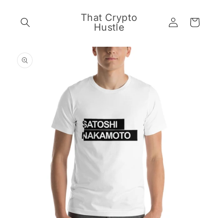
Skip to
content
That Crypto
Log
Cart
Hustle
in
Skip to
product
information