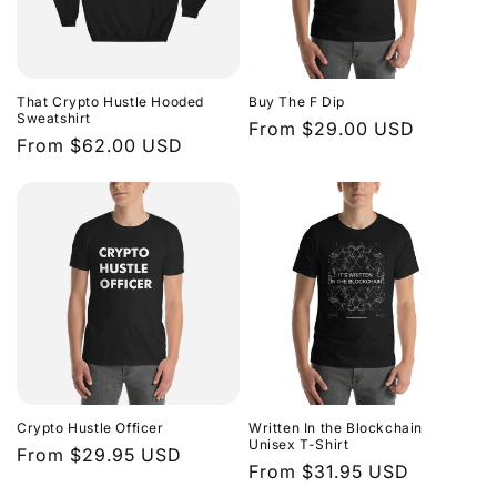
That Crypto Hustle Hooded
Buy The F Dip
Sweatshirt
Regular
From $29.00 USD
Regular
From $62.00 USD
price
price
Crypto Hustle Officer
Written In the Blockchain
Unisex T-Shirt
Regular
From $29.95 USD
Regular
From $31.95 USD
price