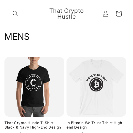
Skip to
content
That Crypto
Log
Cart
Hustle
in
C
MENS
o
l
l
e
c
t
i
That Crypto Hustle T-Shirt
In Bitcoin We Trust Tshirt High-
o
Black & Navy High-End Design
end Design