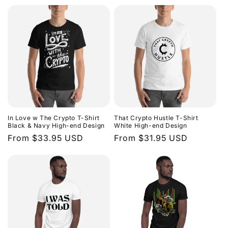
price
In Love w The Crypto T-Shirt
That Crypto Hustle T-Shirt
Black & Navy High-end Design
White High-end Design
Regular
From $33.95 USD
Regular
From $31.95 USD
price
price