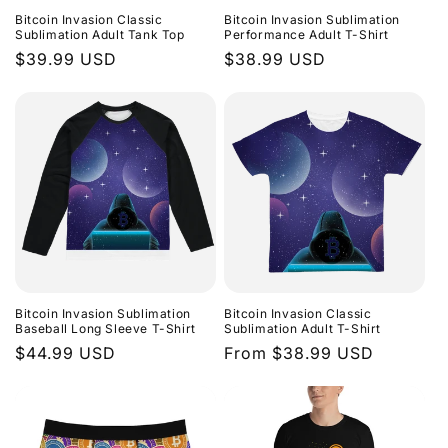
Bitcoin Invasion Classic
Bitcoin Invasion Sublimation
Sublimation Adult Tank Top
Performance Adult T-Shirt
Regular
$39.99 USD
Regular
$38.99 USD
price
price
Bitcoin Invasion Sublimation
Bitcoin Invasion Classic
Baseball Long Sleeve T-Shirt
Sublimation Adult T-Shirt
Regular
$44.99 USD
Regular
From $38.99 USD
price
price