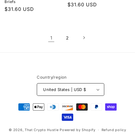
Briefs
Regular
$31.60 USD
Regular
$31.60 USD
price
price
1
2
Country/region
United States | USD $
Payment
methods
© 2026,
That Crypto Hustle
Powered by Shopify
Refund policy