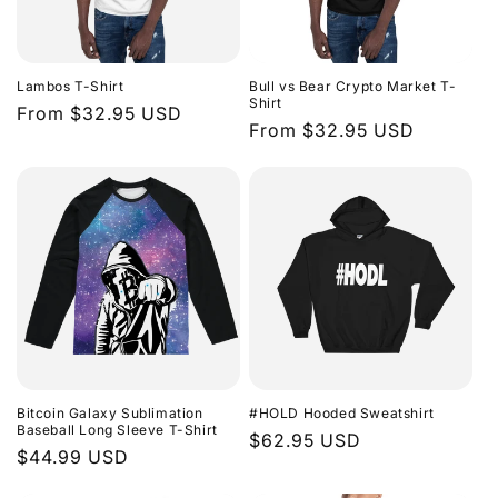
Lambos T-Shirt
Bull vs Bear Crypto Market T-
Shirt
Regular
From $32.95 USD
Regular
From $32.95 USD
price
price
Bitcoin Galaxy Sublimation
#HOLD Hooded Sweatshirt
Baseball Long Sleeve T-Shirt
Regular
$62.95 USD
Regular
$44.99 USD
price
price