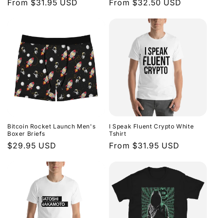
Regular
From $31.95 USD
Regular
From $32.50 USD
n
price
price
:
Bitcoin Rocket Launch Men's
I Speak Fluent Crypto White
Boxer Briefs
Tshirt
Regular
$29.95 USD
Regular
From $31.95 USD
price
price