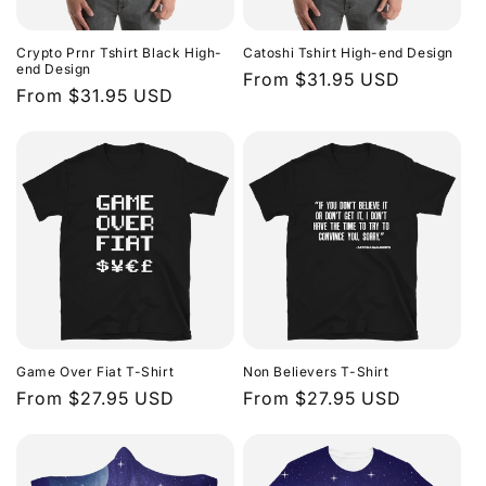
Crypto Prnr Tshirt Black High-
Catoshi Tshirt High-end Design
end Design
Regular
From $31.95 USD
Regular
From $31.95 USD
price
price
Game Over Fiat T-Shirt
Non Believers T-Shirt
Regular
From $27.95 USD
Regular
From $27.95 USD
price
price