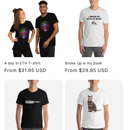
A day in ETH T-shirt
Broke Up w my bank
Regular
From $31.95 USD
Regular
From $29.95 USD
price
price