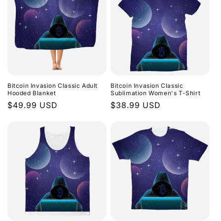
Bitcoin Invasion Classic Adult
Bitcoin Invasion Classic
Hooded Blanket
Sublimation Women's T-Shirt
Regular
$49.99 USD
Regular
$38.99 USD
price
price