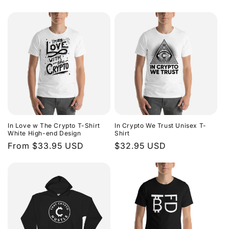
price
price
In Love w The Crypto T-Shirt
In Crypto We Trust Unisex T-
White High-end Design
Shirt
Regular
From $33.95 USD
Regular
$32.95 USD
price
price