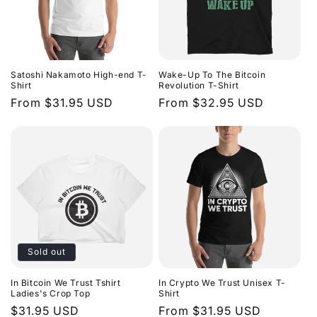
Satoshi Nakamoto High-end T-
Wake-Up To The Bitcoin
Shirt
Revolution T-Shirt
Regular
From $31.95 USD
Regular
From $32.95 USD
price
price
Sold out
In Bitcoin We Trust Tshirt
In Crypto We Trust Unisex T-
Ladies's Crop Top
Shirt
Regular
$31.95 USD
Regular
From $31.95 USD