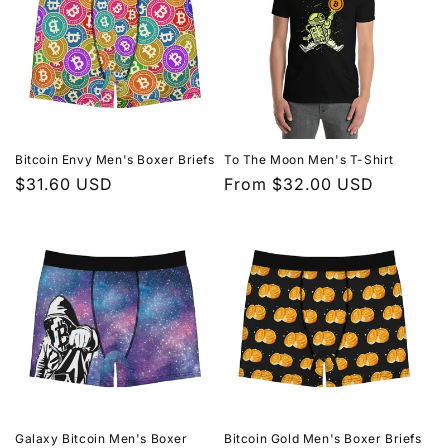
Bitcoin Envy Men's Boxer Briefs
To The Moon Men's T-Shirt
Regular
$31.60 USD
Regular
From $32.00 USD
price
price
Galaxy Bitcoin Men's Boxer
Bitcoin Gold Men's Boxer Briefs