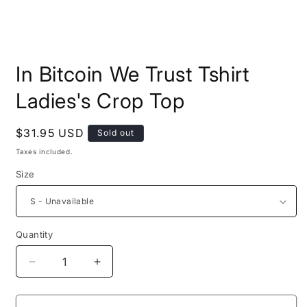
Open
media
In Bitcoin We Trust Tshirt
1
in
modal
Ladies's Crop Top
Regular
$31.95 USD
Sold out
price
Taxes included.
Size
Quantity
Quantity
Decrease
Increase
quantity
quantity
for
for