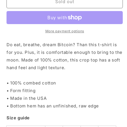
In
In
Sold out
Bitcoin
Bitcoin
We
We
Trust
Trust
Tshirt
Tshirt
Ladies&#39;s
Ladies&#39;s
More payment options
Crop
Crop
Top
Top
Do eat, breathe, dream Bitcoin? Than this t-shirt is
for you. Plus, it is comfortable enough to bring to the
moon. Made of 100% cotton, this crop top has a soft
hand feel and light texture.
• 100% combed cotton
• Form fitting
• Made in the USA
• Bottom hem has an unfinished, raw edge
Size guide