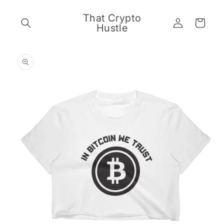
Skip to
content
That Crypto
Log
Cart
Hustle
in
Skip to
product
information