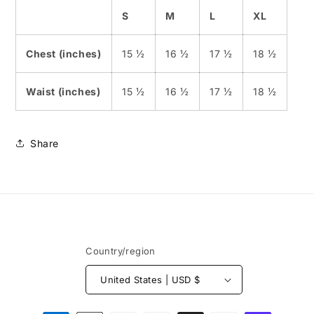
S
M
L
XL
Chest (inches)
15 ½
16 ½
17 ½
18 ½
Waist (inches)
15 ½
16 ½
17 ½
18 ½
Share
Country/region
United States | USD $
Payment